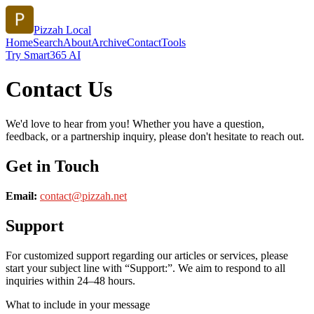
Pizzah Local
Home
Search
About
Archive
Contact
Tools
Try Smart365 AI
Contact Us
We'd love to hear from you! Whether you have a question,
feedback, or a partnership inquiry, please don't hesitate to reach out.
Get in Touch
Email:
contact@
pizzah.net
Support
For customized support regarding our articles or services, please
start your subject line with
“Support:”
. We aim to respond to all
inquiries within 24–48 hours.
What to include in your message