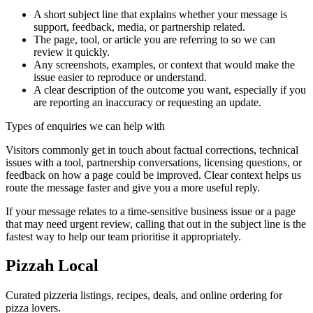
A short subject line that explains whether your message is
support, feedback, media, or partnership related.
The page, tool, or article you are referring to so we can
review it quickly.
Any screenshots, examples, or context that would make the
issue easier to reproduce or understand.
A clear description of the outcome you want, especially if you
are reporting an inaccuracy or requesting an update.
Types of enquiries we can help with
Visitors commonly get in touch about factual corrections, technical
issues with a tool, partnership conversations, licensing questions, or
feedback on how a page could be improved. Clear context helps us
route the message faster and give you a more useful reply.
If your message relates to a time-sensitive business issue or a page
that may need urgent review, calling that out in the subject line is the
fastest way to help our team prioritise it appropriately.
Pizzah Local
Curated pizzeria listings, recipes, deals, and online ordering for
pizza lovers.