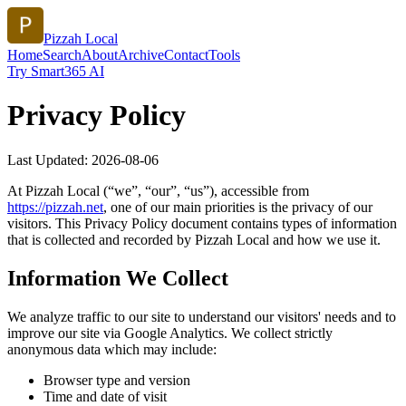
Pizzah Local
Home
Search
About
Archive
Contact
Tools
Try Smart365 AI
Privacy Policy
Last Updated:
2026-08-06
At
Pizzah Local
(“we”, “our”, “us”), accessible from
https://
pizzah.net
, one of our main priorities is the privacy of our
visitors. This Privacy Policy document contains types of information
that is collected and recorded by
Pizzah Local
and how we use it.
Information We Collect
We analyze traffic to our site to understand our visitors' needs and to
improve our site via Google Analytics. We collect strictly
anonymous data which may include:
Browser type and version
Time and date of visit