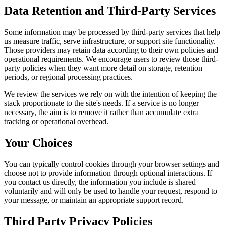
Data Retention and Third-Party Services
Some information may be processed by third-party services that help
us measure traffic, serve infrastructure, or support site functionality.
Those providers may retain data according to their own policies and
operational requirements. We encourage users to review those third-
party policies when they want more detail on storage, retention
periods, or regional processing practices.
We review the services we rely on with the intention of keeping the
stack proportionate to the site's needs. If a service is no longer
necessary, the aim is to remove it rather than accumulate extra
tracking or operational overhead.
Your Choices
You can typically control cookies through your browser settings and
choose not to provide information through optional interactions. If
you contact us directly, the information you include is shared
voluntarily and will only be used to handle your request, respond to
your message, or maintain an appropriate support record.
Third Party Privacy Policies