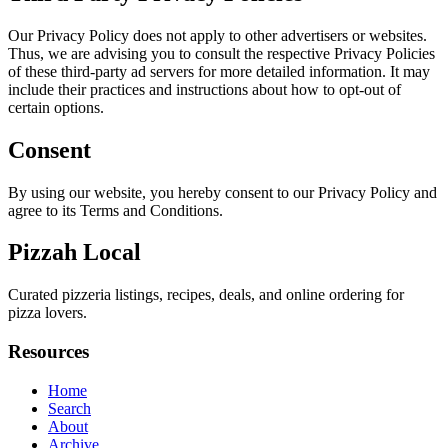
Our Privacy Policy does not apply to other advertisers or websites.
Thus, we are advising you to consult the respective Privacy Policies
of these third-party ad servers for more detailed information. It may
include their practices and instructions about how to opt-out of
certain options.
Consent
By using our website, you hereby consent to our Privacy Policy and
agree to its Terms and Conditions.
Pizzah Local
Curated pizzeria listings, recipes, deals, and online ordering for
pizza lovers.
Resources
Home
Search
About
Archive