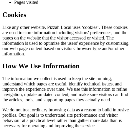
Pages visited
Cookies
Like any other website,
Pizzah Local
uses ‘cookies’. These cookies
are used to store information including visitors' preferences, and the
pages on the website that the visitor accessed or visited. The
information is used to optimize the users' experience by customizing
our web page content based on visitors' browser type and/or other
information.
How We Use Information
The information we collect is used to keep the site running,
understand which pages are useful, identify technical issues, and
improve the experience over time. We use this information to refine
navigation, update outdated content, and make sure visitors can find
the articles, tools, and supporting pages they actually need.
We do not treat ordinary browsing data as a reason to build intrusive
profiles. Our goal is to understand site performance and visitor
behaviour at a practical level rather than gather more data than is
necessary for operating and improving the service.